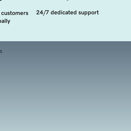
24/7 dedicated support
 customers
ally
d.