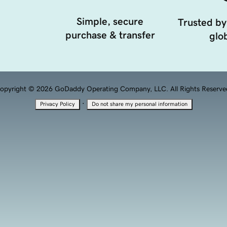
Simple, secure
Trusted by
purchase & transfer
glob
opyright © 2026 GoDaddy Operating Company, LLC. All Rights Reserve
·
Privacy Policy
Do not share my personal information