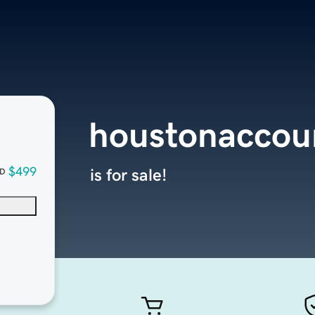
houstonaccou
$499
is for sale!
D