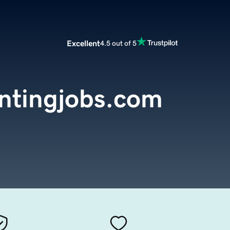
Excellent
4.5 out of 5
ntingjobs.com