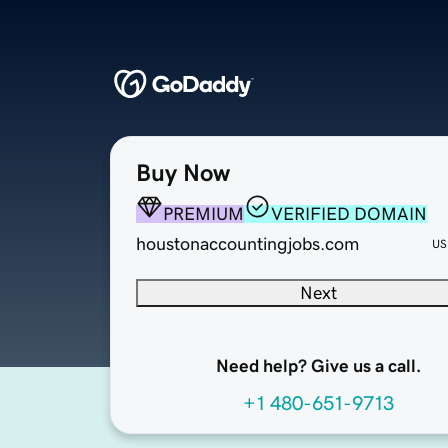
Buy Now
PREMIUM
VERIFIED DOMAIN
houstonaccountingjobs.com
US
Next
Need help? Give us a call.
+1 480-651-9713